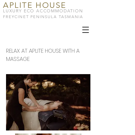
APLITE HOUSE
LUXURY ECO ACCOMMODATION
FREYCINET PENINSULA TASMANIA
RELAX AT APLITE HOUSE WITH A
MASSAGE