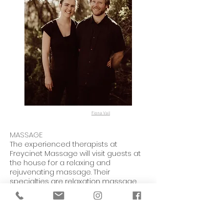
Fiona Vail
MASSAGE
The experienced therapists at
Freycinet Massage will visit guests at
the house for a relaxing and
rejuvenating massage. Their
specialties are relaxation massage,
remedial massage, pregnancy
massage, and cupping.
FOR MORE INFORMATION AND